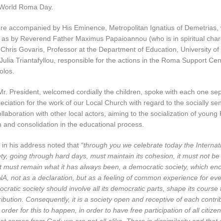
 World Roma Day.
re accompanied by His Eminence, Metropolitan Ignatius of Demetrias, w
l as by Reverend Father Maximus Papaioannou (who is in spiritual cha
Chris Govaris, Professor at the Department of Education, University of
Julia Triantafyllou, responsible for the actions in the Roma Support Cente
olos.
Mr. President, welcomed cordially the children, spoke with each one se
ciation for the work of our Local Church with regard to the socially se
llaboration with other local actors, aiming to the socialization of youn
on and consolidation in the educational process.
 in his address noted that
“through you we celebrate today the Interna
y, going through hard days, must maintain its cohesion, it must not be
 it must remain what it has always been, a democratic society, which enc
NA, not as a declaration, but as a feeling of common experience for ev
ratic society should involve all its democratic parts, shape its course
ibution. Consequently, it is a society open and receptive of each contri
order for this to happen, in order to have free participation of all citiz