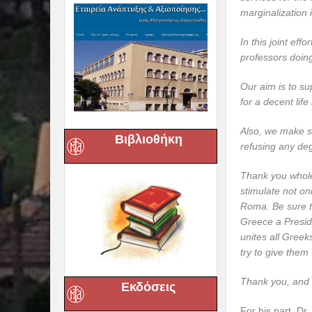
marginalization 
In this joint ef
professors doing
Our aim is to su
for a decent lif
Also, we make su
Βιβλιοθήκη
refusing any deg
Thank you whole
stimulate not on
Roma. Be sure th
Greece a Presid
unites all Greek
try to give them 
Thank you, and 
Εκδόσεις
For his part, Dr