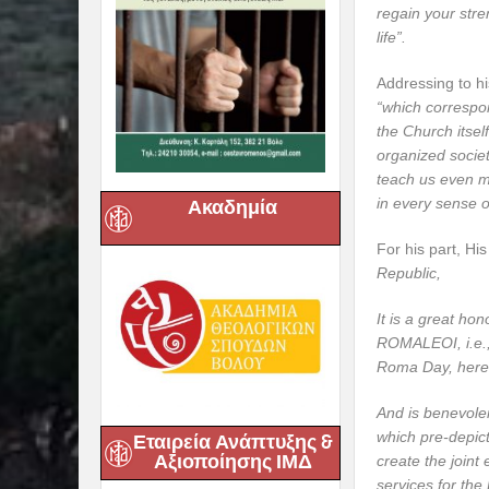
regain your stren
life”.
Addressing to hi
“which correspon
the Church itsel
organized societ
teach us even m
in every sense o
Ακαδημία
For his part, Hi
Republic,
It is a great ho
ROMALEOI, i.e.,
Roma Day, here 
And is benevolen
which pre-depict
Εταιρεία Ανάπτυξης &
Αξιοποίησης ΙΜΔ
create the joint
services for the