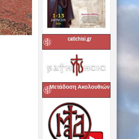
catichisi.gr
Μετάδοση Ακολουθιών