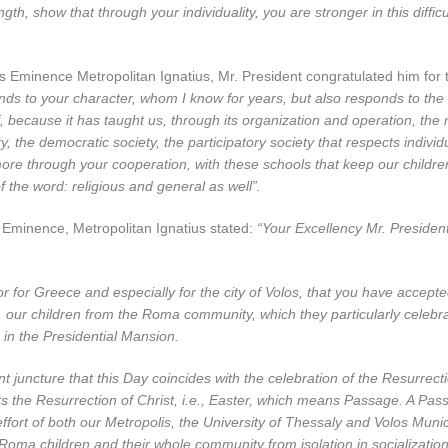
gth, show that through your individuality, you are stronger in this difficu
s Eminence Metropolitan Ignatius, Mr. President congratulated him for th
ds to your character, whom I know for years, but also responds to the 
f, because it has taught us, through its organization and operation, the
y, the democratic society, the participatory society that respects individ
ore through your cooperation, with these schools that keep our childre
f the word: religious and general as well”.
s Eminence, Metropolitan Ignatius stated:
“Your Excellency Mr. President
nor for Greece and especially for the city of Volos, that you have accepte
 our children from the Roma community, which they particularly celebr
in the Presidential Mansion.
t juncture that this Day coincides with the celebration of the Resurrect
s the Resurrection of Christ, i.e., Easter, which means Passage. A Pas
 effort of both our Metropolis, the University of Thessaly and Volos Munic
 Roma children and their whole community from isolation in socializatio