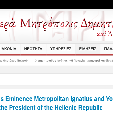
ΙΑΚΟΝΙΑ
ΝΕΟΤΗΤΑ
ΥΠΗΡΕΣΙΕΣ
ΕΙΔΗΣΕΙΣ
ΠΑΛΑ
Δημητριάδος Ιγνάτιος: «Η Παναγία παρηγορεί και δίνει βάλσαμο σε κάθε πληγ
His Eminence Metropolitan Ignatius and Y
he President of the Hellenic Republic