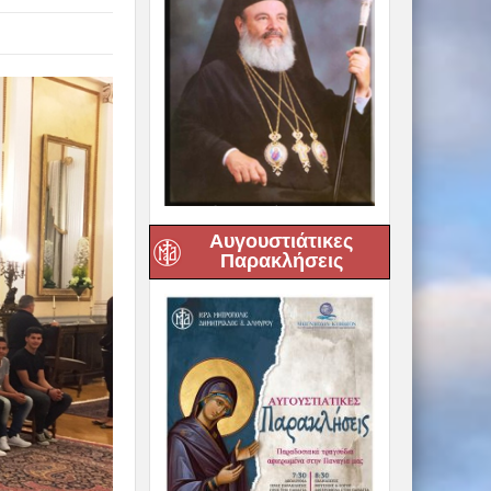
Αυγουστιάτικες
Παρακλήσεις