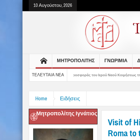
10 Αυγούστου, 2026
ΜΗΤΡΟΠΟΛΙΤΗΣ
ΓΝΩΡΙΜΙΑ
Δ
ΤΕΛΕΥΤΑΙΑ ΝΕΑ
100 χρόνια ζωής και προσφοράς του Ιερού Ναού Κοιμήσεως της Θεοτόκου Πτελεού
Home
Ειδήσεις
Μητροπολίτης Ιγνάτιος
Visit of 
Roma to t