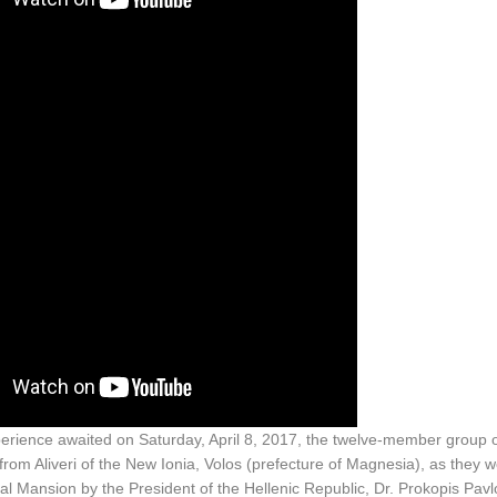
perience awaited on Saturday, April 8, 2017, the twelve-member group
om Aliveri of the New Ionia, Volos (prefecture of Magnesia), as they
ial Mansion by the President of the Hellenic Republic, Dr. Prokopis Pav