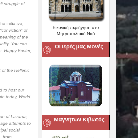
lt struggle of
e initiative,
Εικονική περιήγηση στο
“conviction” of
Μητροπολιτικό Ναό
 meaning of the
uality. You can
Οι Ιερές μας Μονές
n. Happy Easter,
 of the Hellenic
d to host our
ate today, World
ion of Lazarus,
Μαγνήτων Κιβωτός
sage attempts to
ipal social
n, from