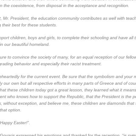
in the coexistence, from disposal in the acceptance and recognition.
fort, Mr. President, the education community contributes as well with tea
 their best for these students.
pport children, boys and girls, to complete their schooling and have all
e in our beautiful homeland.
re to convince the society of many, for an equal reception of our fell
rading behavior and especially their racist treatment.
heartedly for the current event. Be sure that the symbolism and your 
ly our own but all respective efforts in many parts of Greece and of cour
at these children today got a great lesson, they learned what it means
ent who knows how to support the Republic, that the President is the 
s, without exception, and believe me, these children are diamonds that
that option.
Happy Easter!”
.
. Govaris expressed his emotions and thanked for the reception,
“is sym