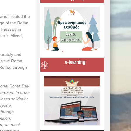
ho initiated the
rge of the Roma
 Thessaly in
r in Aliveri,
parately and
nsitive Roma
e-learning
g Roma, through
tional Roma Day.
 broken. In order
loses solidarity
eryone.
 through
bution.
ens, we must