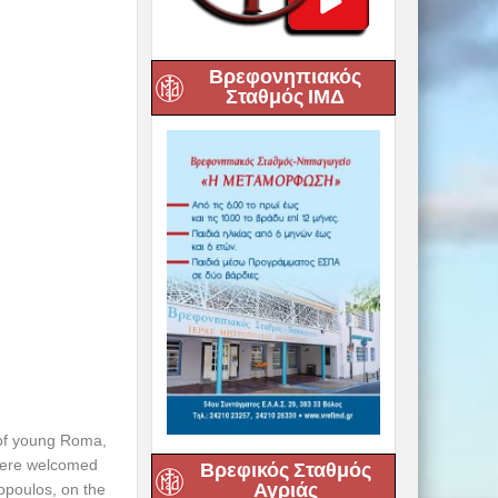
Βρεφονηπιακός
Σταθμός ΙΜΔ
 of young Roma,
 were welcomed
Βρεφικός Σταθμός
Αγριάς
lopoulos, on the