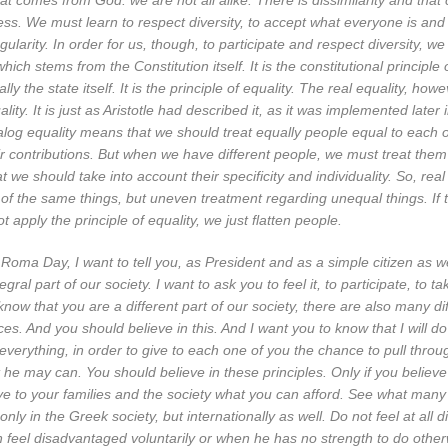
hat comes from God: we are not all alike. There is dissimilarity and that 
ess. We must learn to respect diversity, to accept what everyone is an
ngularity. In order for us, though, to participate and respect diversity, w
which stems from the Constitution itself. It is the constitutional principle 
ally the state itself. It is the principle of equality. The real equality, howe
lity. It is just as Aristotle had described it, as it was implemented later 
alog equality means that we should treat equally people equal to each ot
eir contributions. But when we have different people, we must treat them
t we should take into account their specificity and individuality. So, re
of the same things, but uneven treatment regarding unequal things. If 
 apply the principle of equality, we just flatten people.
Roma Day, I want to tell you, as President and as a simple citizen as wel
ral part of our society. I want to ask you to feel it, to participate, to ta
know that you are a different part of our society, there are also many di
ces. And you should believe in this. And I want you to know that I will d
o everything, in order to give to each one of you the chance to pull throu
 he may can. You should believe in these principles. Only if you believ
ve to your families and the society what you can afford. See what many
only in the Greek society, but internationally as well. Do not feel at all
eel disadvantaged voluntarily or when he has no strength to do other