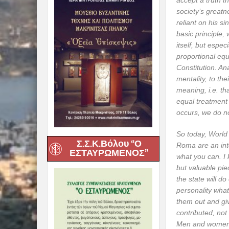
accept a truth t
society’s greatn
reliant on his si
basic principle, 
itself, but especi
proportional equa
Constitution. An
mentality, to th
meaning, i.e. tha
equal treatment 
occurs, we do not
So today, World 
Σ.Σ.Κ.Βόλου “Ο
Roma are an integ
ΕΣΤΑΥΡΩΜΕΝΟΣ”
what you can. I 
but valuable pie
the state will d
personality what
them out and gi
contributed, not 
Men and women f