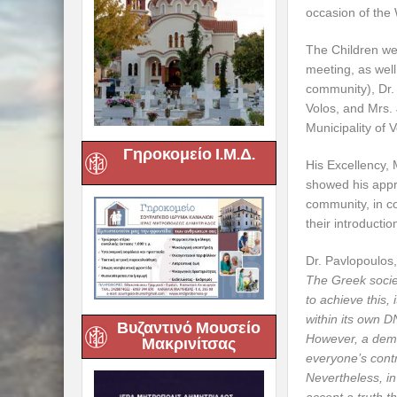
occasion of the
The Children we
meeting, as wel
community), Dr. 
Volos, and Mrs. 
Municipality of V
Γηροκομείο Ι.Μ.Δ.
His Excellency, 
showed his appre
community, in co
their introducti
Dr. Pavlopoulos,
The Greek societ
to achieve this,
within its own D
Βυζαντινό Μουσείο
However, a democ
Μακρινίτσας
everyone’s contr
Nevertheless, in 