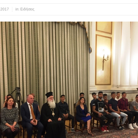
 2017
in:
Ειδήσεις