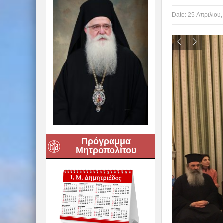
Date:
25 Απριλίου,
Πρόγραμμα
Μητροπολίτου