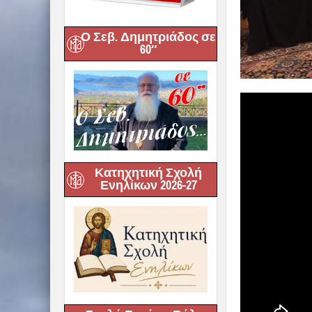
Ο Σεβ. Δημητριάδος σε
60″
Κατηχητική Σχολή
Ενηλίκων 2026-27