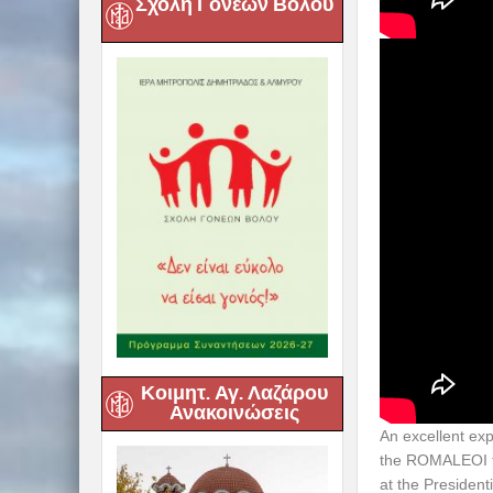
Σχολή Γονέων Βόλου
Κοιμητ. Αγ. Λαζάρου
Ανακοινώσεις
An excellent ex
the ROMALEOI fr
at the President