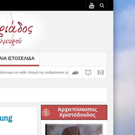
ΙΆ ΙΣΤΟΣΕΛΊΔΑ
ή της ανθρώπινης ψυχής» – 5η Αυγουστιάτικη Παράκληση στην Ευξεινούπολη
Αρχιεπίσκοπος
Χριστόδουλος
oung