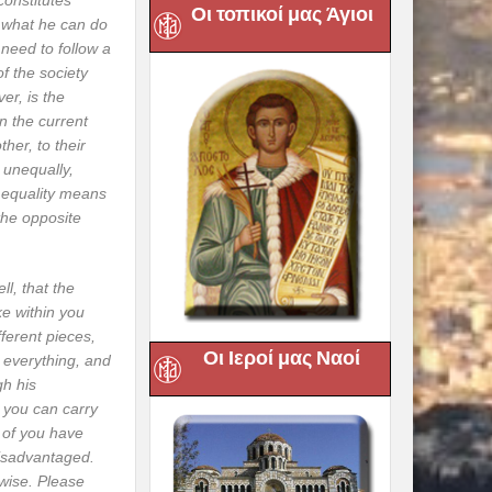
constitutes
Οι τοπικοί μας Άγιοι
d what he can do
e need to follow a
of the society
ver, is the
in the current
her, to their
 unequally,
al equality means
the opposite
l, that the
ke within you
fferent pieces,
Οι Ιεροί μας Ναοί
o everything, and
gh his
e you can carry
 of you have
 disadvantaged.
wise. Please