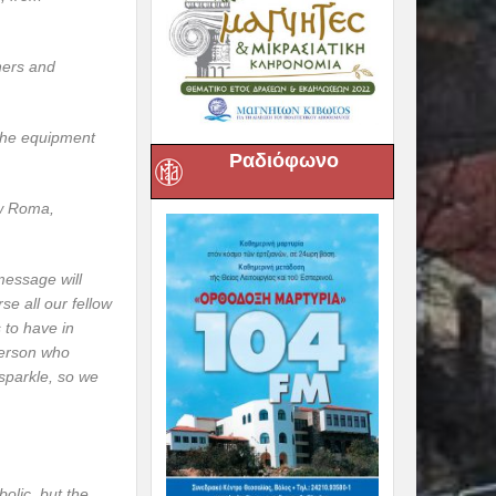
chers and
 the equipment
Ραδιόφωνο
ow Roma,
message will
se all our fellow
 to have in
person who
 sparkle, so we
bolic, but the